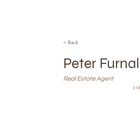
< Back
Peter Furna
Real Estate Agent
319