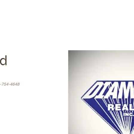
ld
-754-4648