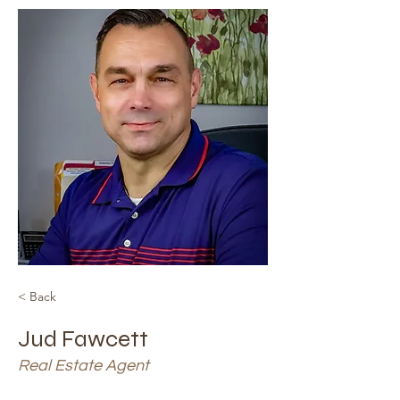
< Back
Jud Fawcett
Real Estate Agent