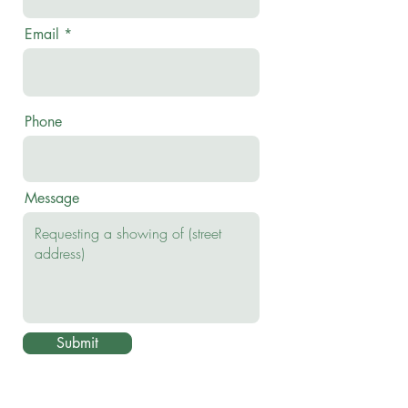
Email
Phone
Message
Submit