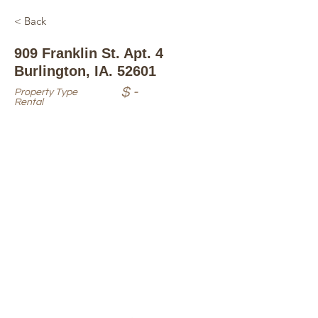
< Back
909 Franklin St. Apt. 4
Burlington, IA. 52601
$ -
Property Type
Rental