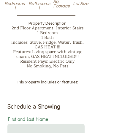
Sq.
Bedrooms
Bathrooms
Lot Size
Footage
1
1
Property Description
2nd Floor Apartment- Interior Stairs
1 Bedroom
1 Bath
Includes: Stove, Fridge, Water, Trash,
GAS HEAT !!!
Features: Living space with vintage
charm, GAS HEAT INCLUDED!!!
Resident Pays: Electric Only
No Smoking, No Pets
This property includes or features:
Schedule a Showing
First and Last Name