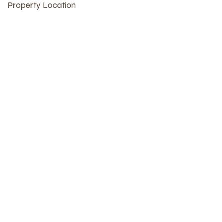
Property Location
609 Market St, Burlington, IA 52601, USA