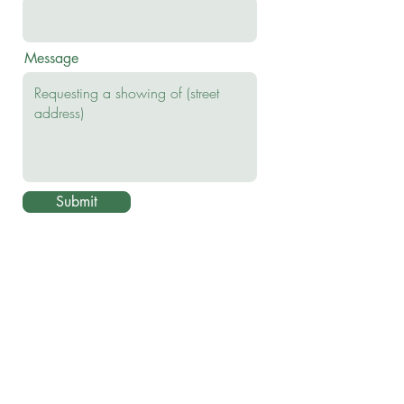
Message
Submit