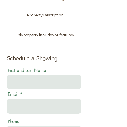
Property Description
This property includes or features:
Schedule a Showing
First and Last Name
Email
Phone