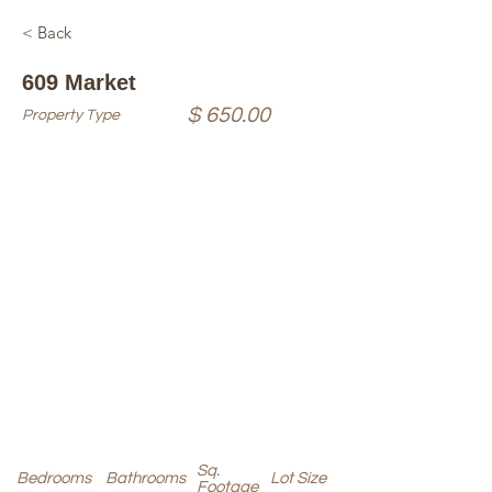
< Back
609 Market
$ 650.00
Property Type
Sq.
Bedrooms
Bathrooms
Lot Size
Footage