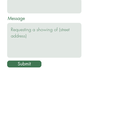
Message
Submit