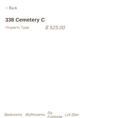
< Back
338 Cemetery C
$ 525.00
Property Type
Sq.
Bedrooms
Bathrooms
Lot Size
Footage