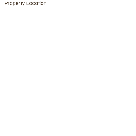
Property Location
Burlington, IA, USA