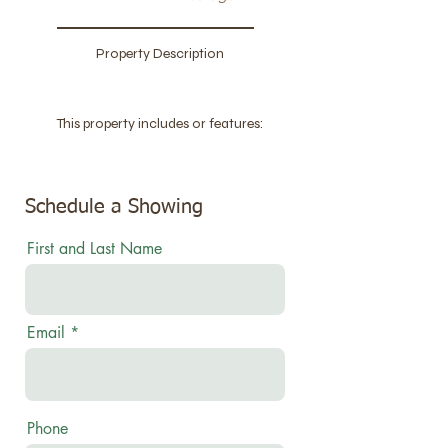
Property Description
This property includes or features:
Schedule a Showing
First and Last Name
Email
Phone