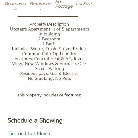
Sq.
Bedrooms
Bathrooms
Lot Size
Footage
2
1
Property Description
Upstairs Apartment- 1 of 5 apartments
in building
2 Bedroom
1 Bath
Includes: Water, Trash, Stove, Fridge,
Common Coin-Op Laundry
Features: Central Heat & AC, River
View, New Windows & Furnace, Off-
Street Parking
Resident pays: Gas & Electric
No Smoking, No Pets
This property includes or features:
Schedule a Showing
First and Last Name