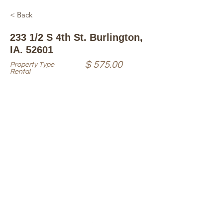
< Back
233 1/2 S 4th St. Burlington,
IA. 52601
$ 575.00
Property Type
Rental