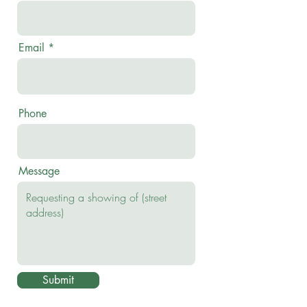
Email
Phone
Message
Submit