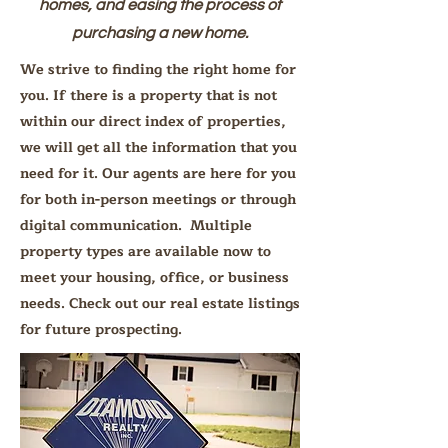
homes, and easing the process of
purchasing a new home.
We strive to finding the right home for
you. If there is a property that is not
within our direct index of properties,
we will get all the information that you
need for it. Our agents are here for you
for both in-person meetings or through
digital communication. Multiple
property types are available now to
meet your housing, office, or business
needs. Check out our real estate listings
for future prospecting.