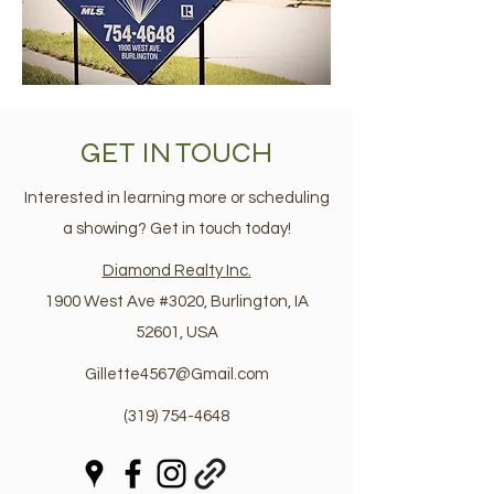
GET IN TOUCH
Interested in learning more or scheduling
a showing? Get in touch today!
Diamond Realty Inc.
1900 West Ave #3020, Burlington, IA
52601, USA
Gillette4567@Gmail.com
(319) 754-4648