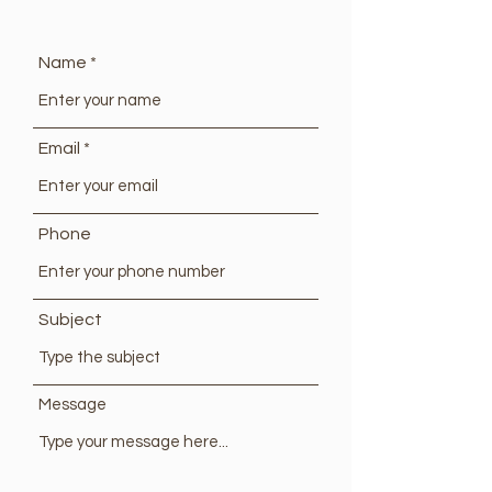
Name
Email
Phone
Subject
Message