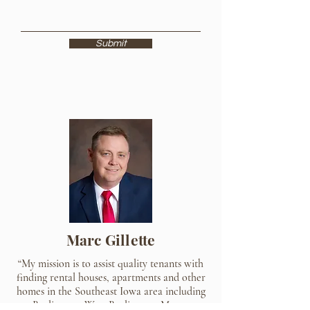
Submit
Marc Gillette
“My mission is to assist quality tenants with
finding rental houses, apartments and other
homes in the Southeast Iowa area including
Burlington, West Burlington, Mount