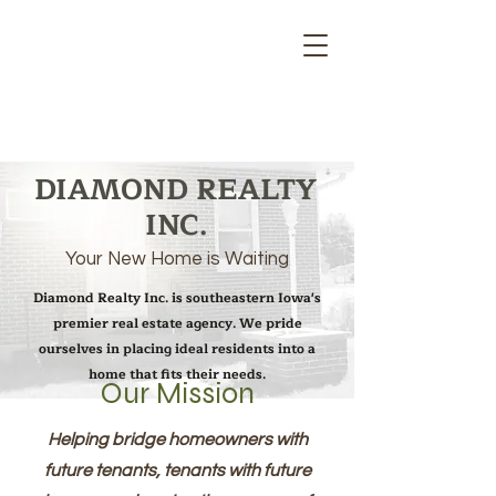
DIAMOND REALTY
INC.
Your New Home is Waiting
Diamond Realty Inc. is southeastern Iowa's
premier real estate agency. We pride
ourselves in placing ideal residents into a
home that fits their needs.
Our Mission
Helping bridge homeowners with
future tenants, tenants with future